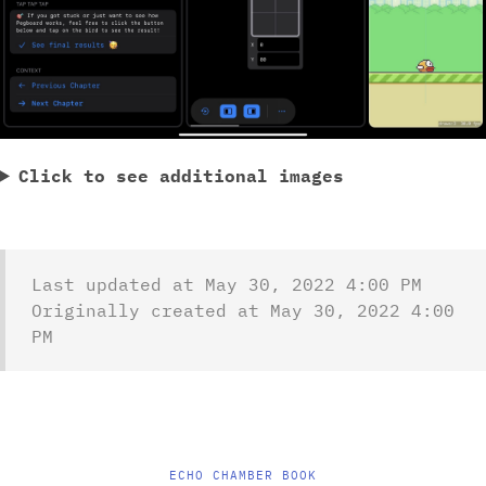
Click to see additional images
Last updated at May 30, 2022 4:00 PM
Originally created at May 30, 2022 4:00
PM
ECHO CHAMBER BOOK