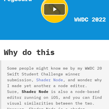
Play
Video
Why do this
Some people might know me by my WWDC 20
Swift Student Challenge winner
submission,
Shader Node
, and wonder why
I made yet another a node editor.
Sure,
Shader Node
is also a node-based
editor running on iOS, and you can find
visual similarities between the two.