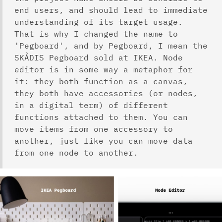
end users, and should lead to immediate
understanding of its target usage.
That is why I changed the name to
'Pegboard', and by Pegboard, I mean the
SKÅDIS Pegboard sold at IKEA. Node
editor is in some way a metaphor for
it: they both function as a canvas,
they both have accessories (or nodes,
in a digital term) of different
functions attached to them. You can
move items from one accessory to
another, just like you can move data
from one node to another.