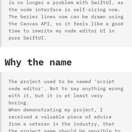
is no longer a problem with SwiftUI, as
the node interface is self-sizing now.
The bezier lines now can be drawn using
the Canvas API, so it feels like a good
time to rewrite my node editor UI in
pure SwiftUI.
Why the name
The project used to be named 'script
node editor'. Not to say anything wrong
with it, but it is at least very
boring.
When demonstrating my project, I
received a valuable piece of advice
from a veteran in the industry, that
the project name should be sensible to