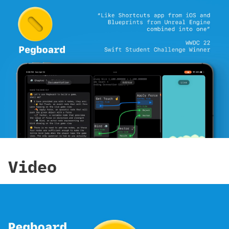
Video