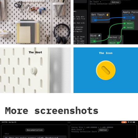
More screenshots