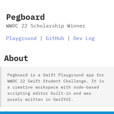
Pegboard
WWDC 22 Scholarship Winner
Playground
|
GitHub
|
Dev Log
About
Pegboard is a Swift Playground app for
WWDC 22 Swift Student Challenge. It is
a creative workspace with node-based
scripting editor built-in and was
purely written in SwiftUI.