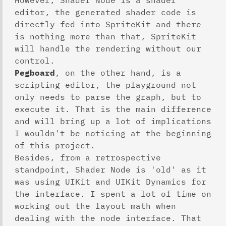
However, Shader Node is a shader
editor, the generated shader code is
directly fed into SpriteKit and there
is nothing more than that, SpriteKit
will handle the rendering without our
control.
Pegboard
, on the other hand, is a
scripting editor, the playground not
only needs to parse the graph, but to
execute it. That is the main difference
and will bring up a lot of implications
I wouldn't be noticing at the beginning
of this project.
Besides, from a retrospective
standpoint, Shader Node is 'old' as it
was using UIKit and UIKit Dynamics for
the interface. I spent a lot of time on
working out the layout math when
dealing with the node interface. That